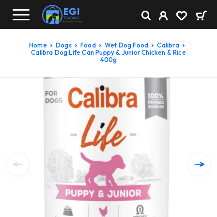
Home
Dogs
Food
Wet Dog Food
Calibra
Calibra Dog Life Can Puppy & Junior Chicken & Rice
400g