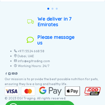
Specially formulated for
Animal fat, Soya meal, Dried
large breed puppies with a
beet pulp, Maize gluten meal,
robust physique
Wheat gluten meal, Minerals,
Contains high quality
Dried egg, Fish oil, Digest,
pieces of chicken
We deliver in 7
Yeast.
Emirates
Please message
us
+971 5524 668 58
Dubai, UAE
info@egitrading.com
Working Hours: 24/7
Our mission is to provide the best possible nutrition for pets,
ensuring they live a long and healthy life.
© 2023 EGI Traging. All rights reserved.