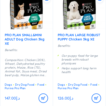
PRO PLAN SMALL&MINI
PRO PLAN LARGE ROBUST
ADULT Dog Chicken 3kg
PUPPY Chicken 3kg XE
XE
Benefits:
Benefits:
Our puppy food for large
breeds with robust
Composition: Chicken (20%),
physiques
Wheat, Dehydrated poultry
protein, Maize, Rice (7%),
Helps support long term
Animal fat, Soya meal, Dried
health
beet pulp, Maize gluten meal,
Specially formulated for
Wheat gluten meal, Minerals,
dental maintenance
Dried egg, Fish oil, Digest,
Dogs
Dry Dog Food
Food
Dogs
Dry Dog Food
Food
Enables puppies’
Yeast, Vitamins, Antioxidants
Purina Pro Plan
Purina Pro Plan
developing immune system
(tocopherols of natural
to react efficiently
origin).
147.00
د.إ
126.00
د.إ
Composition: Chicken (20%),
Helps support healthy
Wheat, Dehydrated poultry
joints
protein, Maize, Rice (7%),