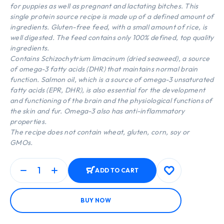
for puppies as well as pregnant and lactating bitches. This
single protein source recipe is made up of a defined amount of
ingredients. Gluten-free feed, with a small amount of rice, is
well digested. The feed contains only 100% defined, top quality
ingredients.
Contains Schizochytrium limacinum (dried seaweed), a source
of omega-3 fatty acids (DHR) that maintains normal brain
function. Salmon oil, which is a source of omega-3 unsaturated
fatty acids (EPR, DHR), is also essential for the development
and functioning of the brain and the physiological functions of
the skin and fur. Omega-3 also has anti-inflammatory
properties.
The recipe does not contain wheat, gluten, corn, soy or
GMOs.
ADD TO CART
BUY NOW