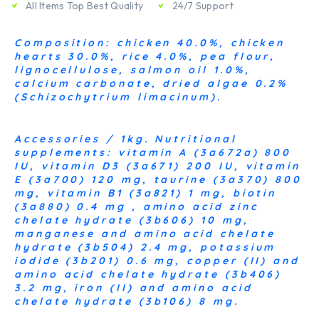
All Items Top Best Quality
24/7 Support
Composition: chicken 40.0%, chicken
hearts 30.0%, rice 4.0%, pea flour,
lignocellulose, salmon oil 1.0%,
calcium carbonate, dried algae 0.2%
(Schizochytrium limacinum).
Accessories / 1kg. Nutritional
supplements: vitamin A (3a672a) 800
IU, vitamin D3 (3a671) 200 IU, vitamin
E (3a700) 120 mg, taurine (3a370) 800
mg, vitamin B1 (3a821) 1 mg, biotin
(3a880) 0.4 mg , amino acid zinc
chelate hydrate (3b606) 10 mg,
manganese and amino acid chelate
hydrate (3b504) 2.4 mg, potassium
iodide (3b201) 0.6 mg, copper (II) and
amino acid chelate hydrate (3b406)
3.2 mg, iron (II) and amino acid
chelate hydrate (3b106) 8 mg.