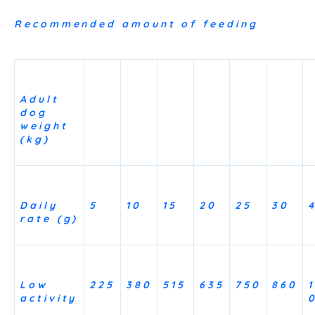
Recommended amount of feeding
Adult
dog
weight
(kg)
Daily
5
10
15
20
25
30
rate (g)
Low
225
380
515
635
750
860
1
activity