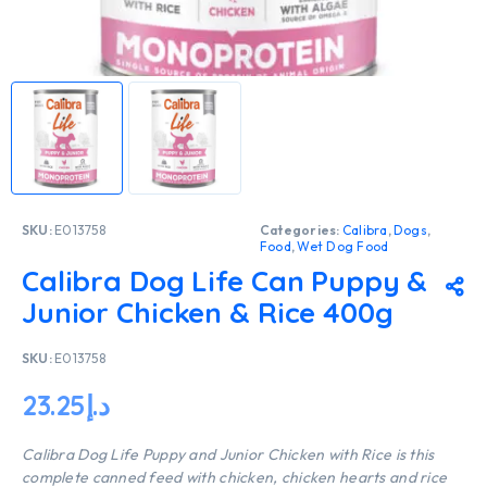
SKU:
E013758
Categories:
Calibra
,
Dogs
,
Food
,
Wet Dog Food
Calibra Dog Life Can Puppy &
Junior Chicken & Rice 400g
SKU:
E013758
23.25
د.إ
Calibra Dog Life Puppy and Junior Chicken with Rice is this
complete canned feed with chicken, chicken hearts and rice