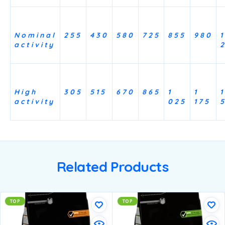
Nominal
255
430
580
725
855
980
1
activity
High
305
515
670
865
1
1
1
activity
025
175
Related Products
TOP
TOP