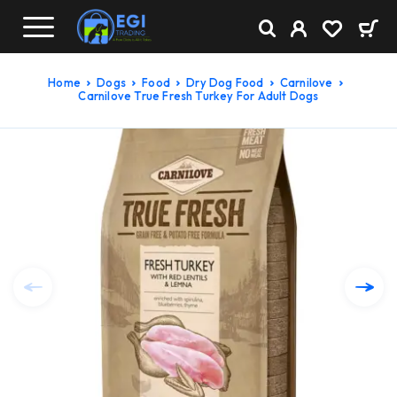
Home
Dogs
Food
Dry Dog Food
Carnilove
Carnilove True Fresh Turkey For Adult Dogs