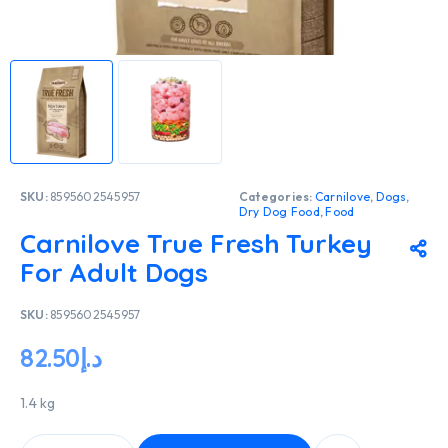
SKU:
8595602545957
Categories:
Carnilove
,
Dogs
,
Dry Dog Food
,
Food
Carnilove True Fresh Turkey
For Adult Dogs
SKU:
8595602545957
82.50
د.إ
1.4 kg