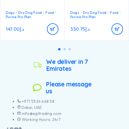
Specially formulated for
dental maintenance
Dogs
Dry Dog Food
Food
Dogs
Dry Dog Food
Food
Enables puppies’
Purina Pro Plan
Purina Pro Plan
developing immune system
to react efficiently
147.00
د.إ
330.75
د.إ
Helps support healthy
joints
Specially formulated for
large breed puppies with a
robust physique
Contains high quality
We deliver in 7
pieces of chicken
Emirates
Please message
us
+971 5524 668 58
Dubai, UAE
info@egitrading.com
Working Hours: 24/7