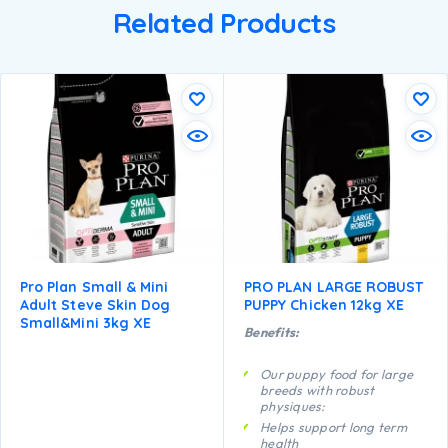
Related Products
Pro Plan Small & Mini
PRO PLAN LARGE ROBUST
Adult Steve Skin Dog
PUPPY Chicken 12kg XE
Small&mini 3kg XE
Benefits:
Our puppy food for large
breeds with robust
physiques:
Helps support long term
health