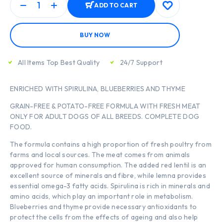
ADD TO CART
BUY NOW
All Items Top Best Quality
24/7 Support
ENRICHED WITH SPIRULINA, BLUEBERRIES AND THYME
GRAIN-FREE & POTATO-FREE FORMULA WITH FRESH MEAT
ONLY FOR ADULT DOGS OF ALL BREEDS. COMPLETE DOG
FOOD.
The formula contains a high proportion of fresh poultry from
farms and local sources. The meat comes from animals
approved for human consumption. The added red lentil is an
excellent source of minerals and fibre, while lemna provides
essential omega-3 fatty acids. Spirulina is rich in minerals and
amino acids, which play an important role in metabolism.
Blueberries and thyme provide necessary antioxidants to
protect the cells from the effects of ageing and also help