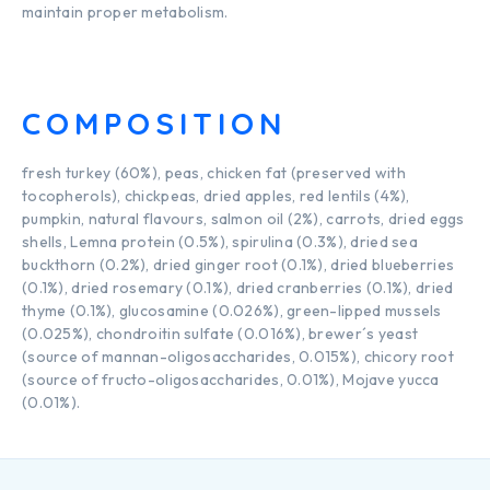
maintain proper metabolism.
COMPOSITION
fresh turkey (60%), peas, chicken fat (preserved with
tocopherols), chickpeas, dried apples, red lentils (4%),
pumpkin, natural flavours, salmon oil (2%), carrots, dried eggs
shells, Lemna protein (0.5%), spirulina (0.3%), dried sea
buckthorn (0.2%), dried ginger root (0.1%), dried blueberries
(0.1%), dried rosemary (0.1%), dried cranberries (0.1%), dried
thyme (0.1%), glucosamine (0.026%), green-lipped mussels
(0.025%), chondroitin sulfate (0.016%), brewer´s yeast
(source of mannan-oligosaccharides, 0.015%), chicory root
(source of fructo-oligosaccharides, 0.01%), Mojave yucca
(0.01%).