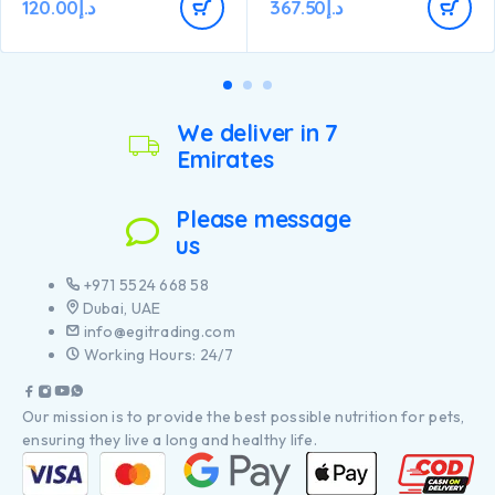
Is specially formulated for
120.00
د.إ
367.50
د.إ
pieces of chicken
dental care.
Contains a combination of
key nutrients that help
support healthy joints for
your puppy’s active lifestyle.
Has specific ingredients to
help support natural
We deliver in 7
defences and long term
Emirates
health
Contains high-quality pieces
of chicken
Please message
us
+971 5524 668 58
Dubai, UAE
info@egitrading.com
Working Hours: 24/7
Our mission is to provide the best possible nutrition for pets,
ensuring they live a long and healthy life.