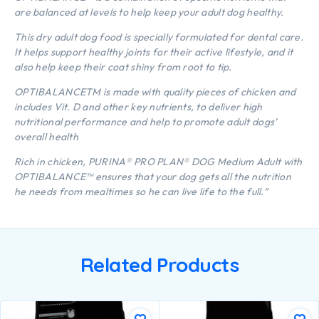
are balanced at levels to help keep your adult dog healthy.
This dry adult dog food is specially formulated for dental care.
It helps support healthy joints for their active lifestyle, and it
also help keep their coat shiny from root to tip.
OPTIBALANCETM is made with quality pieces of chicken and
includes Vit. D and other key nutrients, to deliver high
nutritional performance and help to promote adult dogs’
overall health
Rich in chicken, PURINA® PRO PLAN® DOG Medium Adult with
OPTIBALANCE™ ensures that your dog gets all the nutrition
he needs from mealtimes so he can live life to the full.”
Related Products