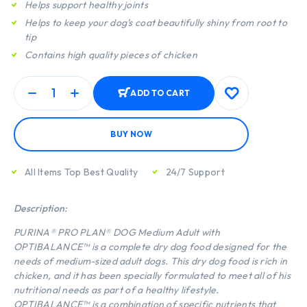
Helps support healthy joints
Helps to keep your dog’s coat beautifully shiny from root to
tip
Contains high quality pieces of chicken
ADD TO CART
BUY NOW
All Items Top Best Quality
24/7 Support
Description:
PURINA® PRO PLAN® DOG Medium Adult with
OPTIBALANCE™ is a complete dry dog food designed for the
needs of medium-sized adult dogs. This dry dog food is rich in
chicken, and it has been specially formulated to meet all of his
nutritional needs as part of a healthy lifestyle.
OPTIBALANCE™ is a combination of specific nutrients that