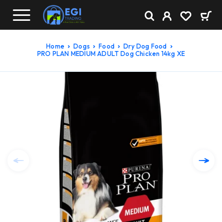
Home
Dogs
Food
Dry Dog Food
PRO PLAN MEDIUM ADULT Dog Chicken 14kg XE