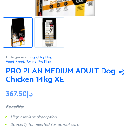
Categories:
Dogs
,
Dry Dog
Food
,
Food
,
Purina Pro Plan
PRO PLAN MEDIUM ADULT Dog
Chicken 14kg XE
367.50
د.إ
Benefits:
High nutrient absorption
Specially formulated for dental care