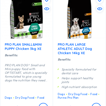
PRO PLAN SMALL&MINI
PRO PLAN LARGE
PUPPY Chicken 3kg XE
ATHLETIC ADULT Dog
Chicken 14kg XE
Benefits:
Benefits:
PRO PLAN DOG® Small and
Mini puppy food with
Specially formulated for
OPTISTART, which is specially
dental care
formulated to give young
Helps support healthy
dogs the nutrition they need
joints
to grow up strong and
High nutrient absorption
healthy, may help your puppy
with the following benefits:
Specially formulated for
Dogs
Dry Dog Food
Food
Enables puppies’ developing
large breed dogs with an
Dogs
Dry Dog Food
Food
Purina Pro Plan
immune system to react more
athletic physique
efficiently.
Contains high quality