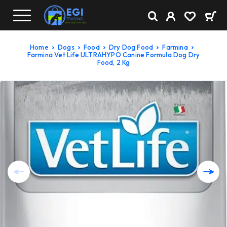
Home
Dogs
Food
Dry Dog Food
Farmina
Farmina Vet Life ULTRAHYPO Canine Formula Dog Dry
Food, 2 Kg