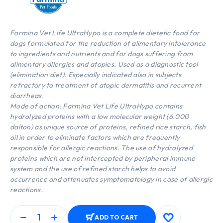
Farmina Vet Life UltraHypo is a complete dietetic food for
dogs formulated for the reduction of alimentary intolerance
to ingredients and nutrients and for dogs suffering from
alimentary allergies and atopies. Used as a diagnostic tool
(elimination diet). Especially indicated also in subjects
refractory to treatment of atopic dermatitis and recurrent
diarrheas.
Mode of action: Farmina Vet Life UltraHypo contains
hydrolyzed proteins with a low molecular weight (6.000
dalton) as unique source of proteins, refined rice starch, fish
oil in order to eliminate factors which are frequently
responsible for allergic reactions. The use of hydrolyzed
proteins which are not intercepted by peripheral immune
system and the use of refined starch helps to avoid
occurrence and attenuates symptomatology in case of allergic
reactions.
ADD TO CART