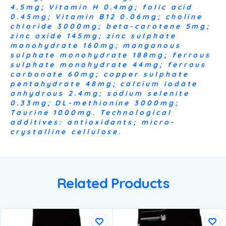
4.5mg; Vitamin H 0.4mg; folic acid
0.45mg; Vitamin B12 0.06mg; choline
chloride 3000mg; beta-carotene 5mg;
zinc oxide 145mg; zinc sulphate
monohydrate 160mg; manganous
sulphate monohydrate 188mg; ferrous
sulphate monohydrate 44mg; ferrous
carbonate 60mg; copper sulphate
pentahydrate 48mg; calcium iodate
anhydrous 2.4mg; sodium selenite
0.33mg; DL-methionine 3000mg;
Taurine 1000mg. Technological
additives: antioxidants; micro-
crystalline cellulose.
Related Products