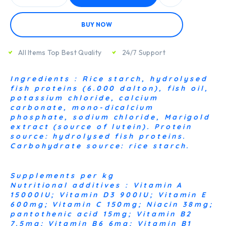
BUY NOW
All Items Top Best Quality
24/7 Support
Ingredients : Rice starch, hydrolysed
fish proteins (6.000 dalton), fish oil,
potassium chloride, calcium
carbonate, mono-dicalcium
phosphate, sodium chloride, Marigold
extract (source of lutein). Protein
source: hydrolysed fish proteins.
Carbohydrate source: rice starch.
Supplements per kg
Nutritional additives : Vitamin A
15000IU; Vitamin D3 900IU; Vitamin E
600mg; Vitamin C 150mg; Niacin 38mg;
pantothenic acid 15mg; Vitamin B2
7.5mg; Vitamin B6 6mg; Vitamin B1