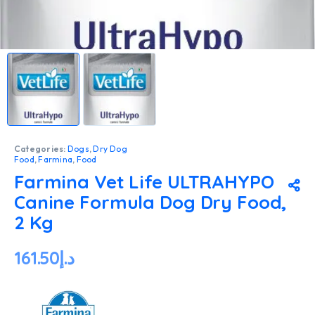
Categories:
Dogs
,
Dry Dog
Food
,
Farmina
,
Food
Farmina Vet Life ULTRAHYPO
Canine Formula Dog Dry Food,
2 Kg
161.50
د.إ