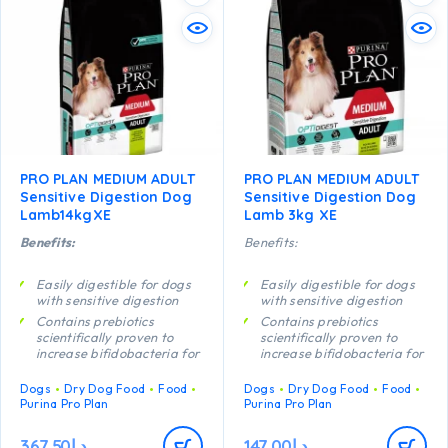
PRO PLAN MEDIUM ADULT
PRO PLAN MEDIUM ADULT
Sensitive Digestion Dog
Sensitive Digestion Dog
Lamb14kgXE
Lamb 3kg XE
Benefits:
Benefits:
Easily digestible for dogs
Easily digestible for dogs
with sensitive digestion
with sensitive digestion
Contains prebiotics
Contains prebiotics
scientifically proven to
scientifically proven to
increase bifidobacteria for
increase bifidobacteria for
a better gut microflora
a better gut microflora
balance
balance
Dogs
Dry Dog Food
Food
Dogs
Dry Dog Food
Food
Purina Pro Plan
Purina Pro Plan
Promotes good stool
Promotes good stool
quality Contains high
quality Contains high
quality protein from lamb
quality protein from lamb
367.50
د.إ
147.00
د.إ