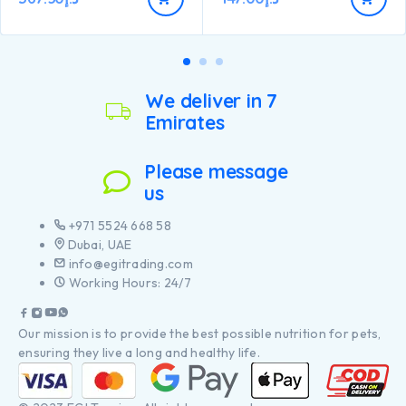
We deliver in 7
Emirates
Please message
us
+971 5524 668 58
Dubai, UAE
info@egitrading.com
Working Hours: 24/7
Our mission is to provide the best possible nutrition for pets,
ensuring they live a long and healthy life.