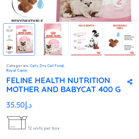
Categories:
Cats
,
Dry Cat Food
,
Royal Canin
FELINE HEALTH NUTRITION
MOTHER AND BABYCAT 400 G
35.50
د.إ
12 units per box