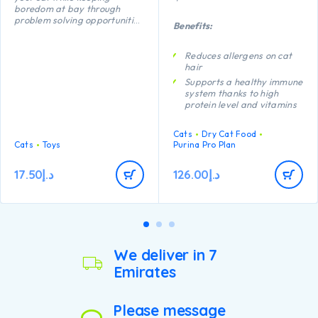
boredom at bay through
problem solving opportunities
Benefits:
and active play. The floppy
shape of this Feather Fish
Bone makes it fun to fling and
Reduces allergens on cat
carry while a lightweight
hair
shape makes this fish perfect
Supports a healthy immune
for batting and chasing.
system thanks to high
protein level and vitamins
C and E
Proven to promote
Cats
Dry Cat Food
digestive health thanks to
Cats
Toys
Purina Pro Plan
natural prebiotics
Helps support healthy
17.50
د.إ
126.00
د.إ
vision and brain
development thanks to
DHA
We deliver in 7
Emirates
Please message