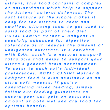
kittens, this food contains a complex
of antioxidants which help to support
the kittens’ natural defences. The
soft texture of the kibble makes it
easy for the kittens to chew and
swallow, allowing them to get used to
solid food as part of their diet.
ROYAL CANIN® Mother & Babycat is
specially enhanced for digestive
tolerance as it reduces the amount of
undigested nutrients. It’s enriched
with DHA, which is a natural omega-3
fatty acid that helps to support your
kitten’s general brain development.
To cater to each cat’s individual
preferences, ROYAL CANIN® Mother &
Babycat food is also available as an
ultra soft mousse. If you’re
considering mixed feeding, simply
follow our feeding guidelines to
ensure your cat gets an accurate
amount of both wet and dry food for
optimal benefit.