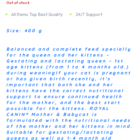
Out of stock
All Items Top Best Quality
24/7 Support
Size: 400 g
Balanced and complete feed specially
for the queen and her kittens –
Gestating and lactating queen – 1st
age kittens (from 1 to 4 months old.)
during weaningIf your cat is pregnant
or has given birth recently, it’s
important that both she and her
kittens have the correct nutritional
support to ensure continued health
for the mother, and the best start
possible for the kittens. ROYAL
CANIN® Mother & Babycat is
formulated with the nutritional needs
of the mother and her kittens in mind.
Suitable for gestating/lactating
queens as well as 1-4 month old