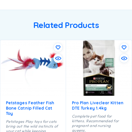
Related Products
Petstages Feather Fish
Pro Plan Liveclear Kitten
Bone Catnip Filled Cat
DTE Turkey 1.4kg
Toy
Complete pet food for
kittens. Recommended for
Petstages Play toys for cats
pregnant and nursing
bring out the wild instincts of
queens.
your cat while keeping