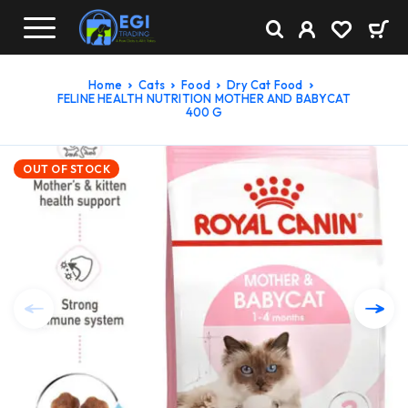
Home
Cats
Food
Dry Cat Food
FELINE HEALTH NUTRITION MOTHER AND BABYCAT
400 G
OUT OF STOCK