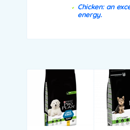
Chicken: an exce
energy.