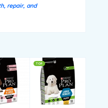
h, repair, and
TOP