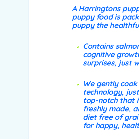
A Harringtons pupp
puppy food is packe
puppy the healthfu
Contains salmon
cognitive growt
surprises, just
We gently cook
technology, just
top-notch that i
freshly made, an
diet free of gra
for happy, heal