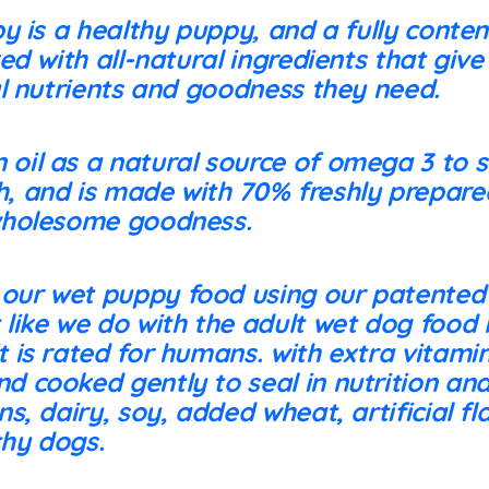
y is a healthy puppy, and a fully conte
d with all-natural ingredients that giv
l nutrients and goodness they need.
 oil as a natural source of omega 3 to 
h, and is made with 70% freshly prepare
 wholesome goodness.
 our wet puppy food using our patented
 like we do with the adult wet dog food l
t is rated for humans. with extra vitami
d cooked gently to seal in nutrition and
ins, dairy, soy, added wheat, artificial f
thy dogs.