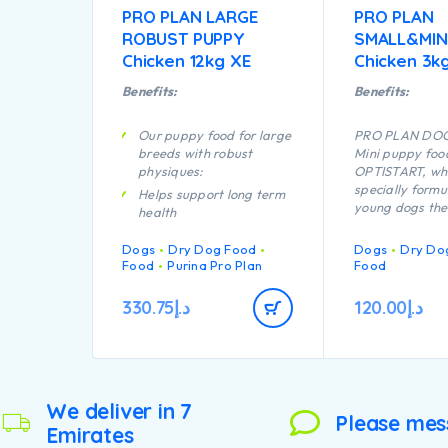
PRO PLAN LARGE
PRO PLAN
ROBUST PUPPY
SMALL&MIN
Chicken 12kg XE
Chicken 3k
Benefits:
Benefits:
Our puppy food for large
PRO PLAN DOG
breeds with robust
Mini puppy foo
physiques:
OPTISTART, whi
specially formu
Helps support long term
young dogs the 
health
they need to g
Specially formulated for
strong and hea
Dogs
Dry Dog Food
Dogs
Dry Do
dental maintenance
help your pupp
Food
Purina Pro Plan
Food
Enables puppies’
following benef
developing immune
Enables puppie
330.75
د.إ
120.00
د.إ
system to react
developing im
efficiently
to react more ef
Is specially fo
Helps support healthy
dental care.
joints
Contains a com
Specially formulated for
key nutrients t
We deliver in 7
large breed puppies with
Please mes
support healthy
Emirates
a robust physique
your puppy’s ac