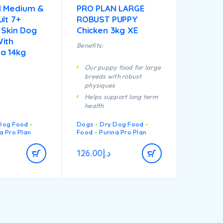
N Medium &
PRO PLAN LARGE
lt 7+
ROBUST PUPPY
 Skin Dog
Chicken 3kg XE
ith
Benefits:
a 14kg
Our puppy food for large
breeds with robust
physiques
Helps support long term
health
Specially formulated for
Dog Food
Dogs
Dry Dog Food
dental maintenance
a Pro Plan
Food
Purina Pro Plan
Enables puppies’
developing immune
126.00
د.إ
system to react
efficiently
Helps support healthy
joints
Specially formulated for
large breed puppies with
a robust physique