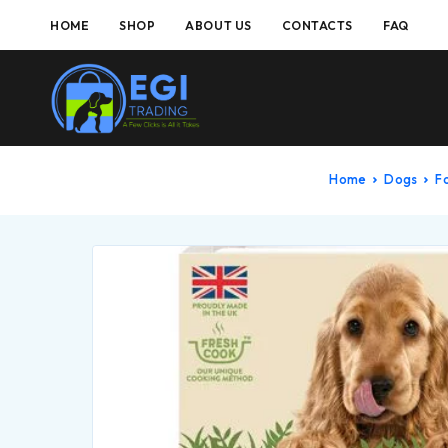
HOME
SHOP
ABOUT US
CONTACTS
FAQ
Home
Dogs