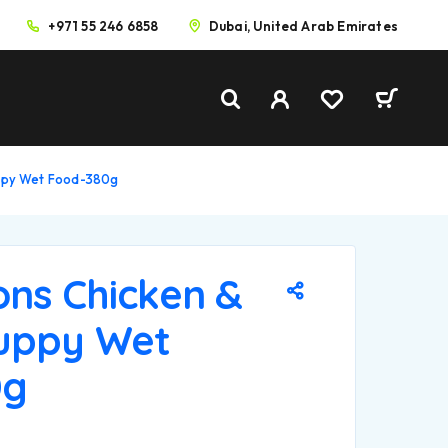
+971 55 246 6858
Dubai, United Arab Emirates
uppy Wet Food-380g
ons Chicken &
uppy Wet
0g