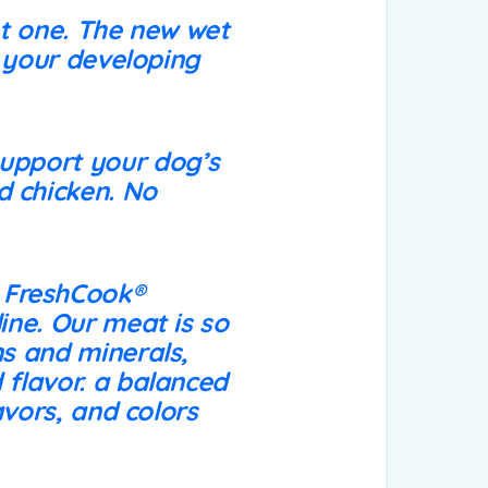
nt one. The new wet
e your developing
support your dog’s
d chicken. No
 FreshCook®
ine. Our meat is so
ns and minerals,
 flavor. a balanced
lavors, and colors