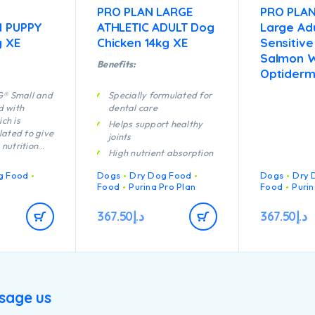
PRO PLAN LARGE
PRO PLA
I PUPPY
ATHLETIC ADULT Dog
Large Adu
g XE
Chicken 14kg XE
Sensitive
Salmon W
Benefits:
Optiderm
® Small and
Specially formulated for
d with
dental care
ch is
Helps support healthy
lated to give
joints
nutrition
High nutrient absorption
row up
Specially formulated for
lthy, may
g Food
Dogs
Dry Dog Food
Dogs
Dry 
large breed dogs with an
y with the
Food
Purina Pro Plan
Food
Purin
athletic physique
its:
s’
Contains high quality
367.50
د.إ
367.50
د.إ
mune system
pieces of chicken
ficiently.
rmulated for
bination of
hat help
sage us
 joints for
tive