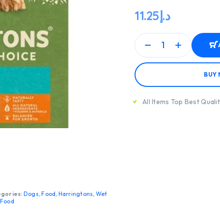
11.25
د.إ
BUY
All Items Top Best Quali
gories:
Dogs
,
Food
,
Harringtons
,
Wet
 Food