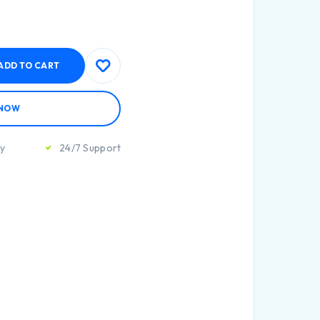
ADD TO CART
 NOW
ty
24/7 Support