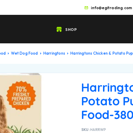
info@egitrading.com
SHOP
Food
Wet Dog Food
Harringtons
Harringtons Chicken & Potato P
Harringt
Potato P
Food-38
SKU:
HARRWP