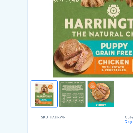
SKU:
HARRWP
Cate
Dog