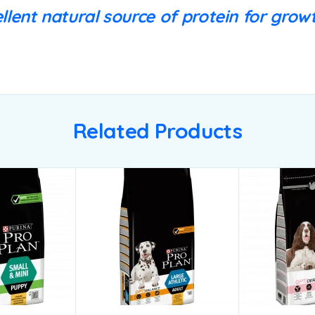
llent natural source of protein for growt
Related Products