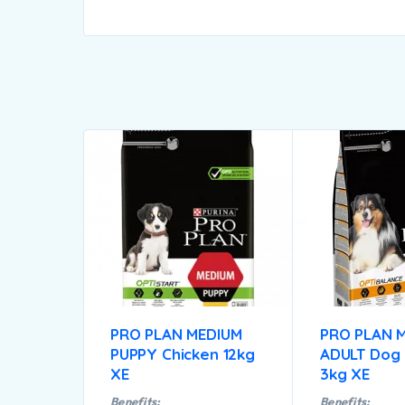
PRO PLAN MEDIUM
PRO PLAN 
PUPPY Chicken 12kg
ADULT Dog 
XE
3kg XE
Benefits:
Benefits: