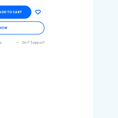
ADD TO CART
 NOW
ty
24/7 Support