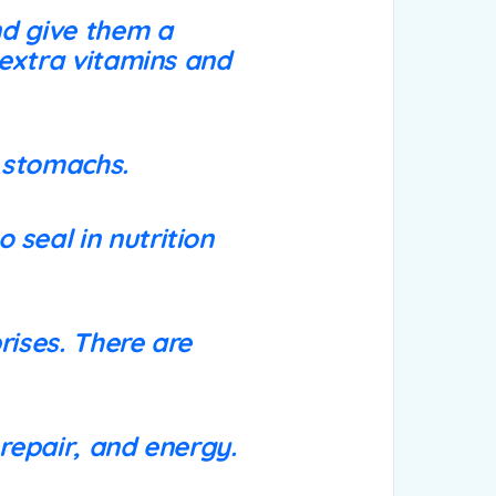
nd give them a
 extra vitamins and
e stomachs.
 seal in nutrition
rises. There are
 repair, and energy.