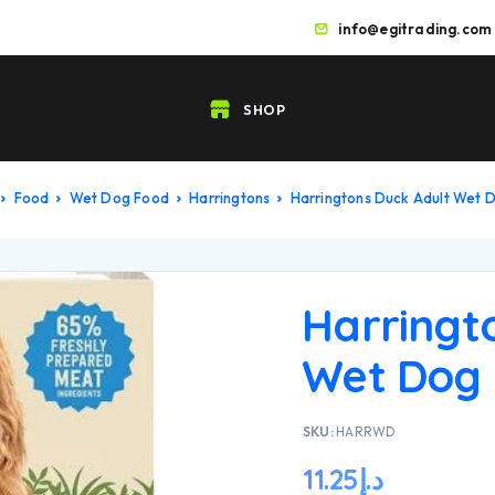
info@egitrading.com
SHOP
Food
Wet Dog Food
Harringtons
Harringtons Duck Adult Wet
Harringt
Wet Dog
SKU:
HARRWD
11.25
د.إ