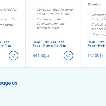
Benefits:
rmulated for
Our puppy food for large
breeds with OPTISTART:
Selected p
for sensit
t absorption
Enables puppies’
developing immune
Clinically
t healthy
system to react
support he
efficiently
Helps sup
p your dog’s
Helps support long term
joints
lly shiny
g Food
Dogs
health
Dry Dog Food
Dogs
Dry 
tip
Contains h
Pro Plan
Food
Purina Pro Plan
Food
Purin
Specially formulated for
protein f
h quality
dental maintenance
cken
346.50
د.إ
147.00
د.إ
Helps support healthy
joints
Specially formulated for
large breed puppies with
an athletic physique
Contains high quality
sage us
pieces of chicken