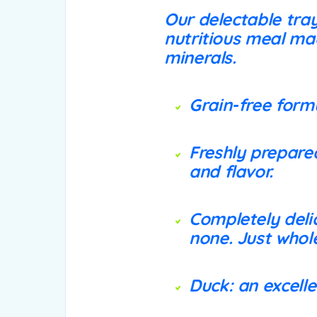
Our delectable tra
nutritious meal ma
minerals.
Grain-free formu
Freshly prepared
and flavor.
Completely delic
none. Just who
Duck: an excelle