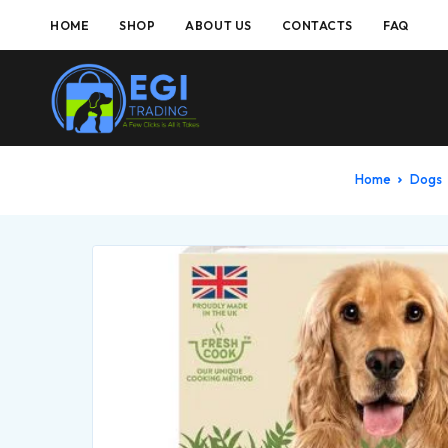
HOME
SHOP
ABOUT US
CONTACTS
FAQ
Home
Dogs