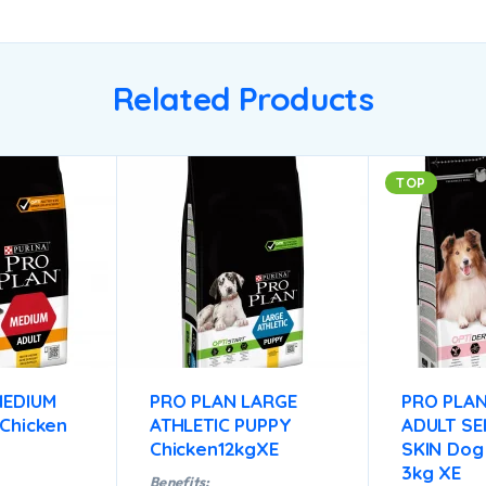
Related Products
TOP
MEDIUM
PRO PLAN LARGE
PRO PLAN
Chicken
ATHLETIC PUPPY
ADULT SE
Chicken12kgXE
SKIN Dog
3kg XE
Benefits: