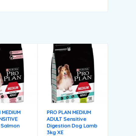
 MEDIUM
PRO PLAN MEDIUM
NSITIVE
ADULT Sensitive
 Salmon
Digestion Dog Lamb
3kg XE