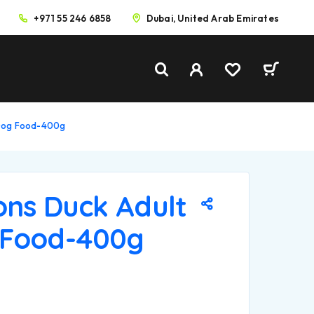
+971 55 246 6858
Dubai, United Arab Emirates
 Dog Food-400g
ons Duck Adult
 Food-400g