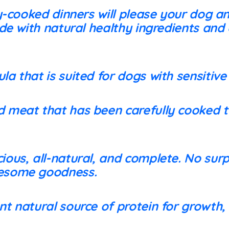
y-cooked dinners will please your dog a
de with natural healthy ingredients and
la that is suited for dogs with sensitiv
 meat that has been carefully cooked to
ious, all-natural, and complete. No surp
lesome goodness.
nt natural source of protein for growth,