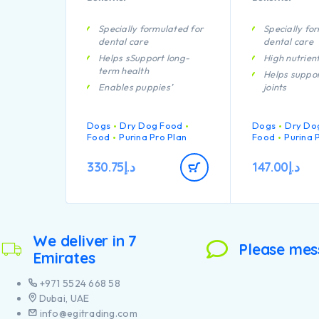
Specially formulated for
Specially fo
dental care
dental care
Helps sSupport long-
High nutrien
term health
Helps suppor
Enables puppies’
joints
developing immune
Helps to kee
system to react
coat beautifu
Dogs
efficiently
Dry Dog Food
Dogs
Dry Do
from root to 
Food
Purina Pro Plan
Food
Purina 
A combination of key
Contains hig
nutrients that helps to
pieces of chi
330.75
د.إ
147.00
د.إ
support healthy joints for
your puppy’s active
lifestyle
Contains high quality
pieces of chicken
We deliver in 7
Please mes
Emirates
+971 5524 668 58
Dubai, UAE
info@egitrading.com