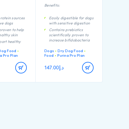
Benefits:
rotein sources
Easily digestible for dogs
ive dogs
with sensitive digestion
 proven to help
Contains prebiotics
althy skin
scientifically proven to
increase bifidobacteria
port healthy
for a better gut
microflora balance
Dog Food
Dogs
Dry Dog Food
igh quality
a Pro Plan
Food
Purina Pro Plan
Promotes good stool
rom salmon
quality Contains high
147.00
د.إ
quality protein from
lamb