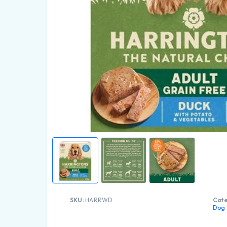
SKU:
HARRWD
Cate
Dog