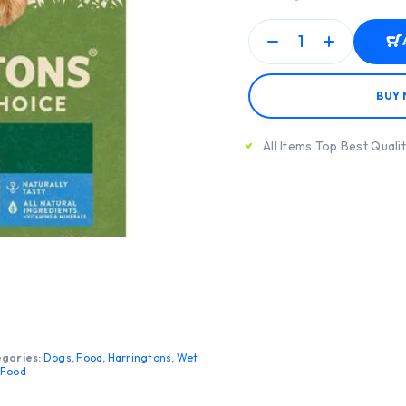
BUY
All Items Top Best Quali
gories:
Dogs
,
Food
,
Harringtons
,
Wet
 Food