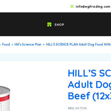
info@egitrading.com
SHOP
Food
Hill's Science Plan
HILL’S SCIENCE PLAN Adult Dog Food With
HILL’S S
Adult Do
Beef (12
SKU:
607096