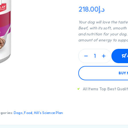
218.00
د.إ
Your dog will love the tast
Beef, with its soft, smooth
and nutrition for your dog
amount of energy to suppor
BUY
All Items Top Best Quali
gories:
Dogs
,
Food
,
Hill's Science Plan