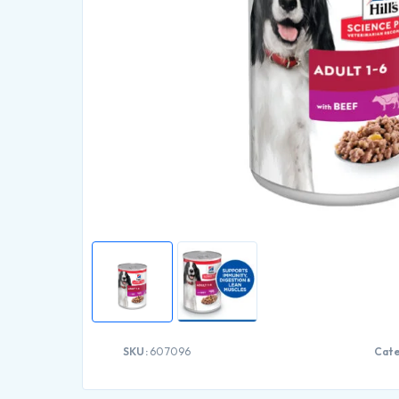
SKU:
607096
Cate