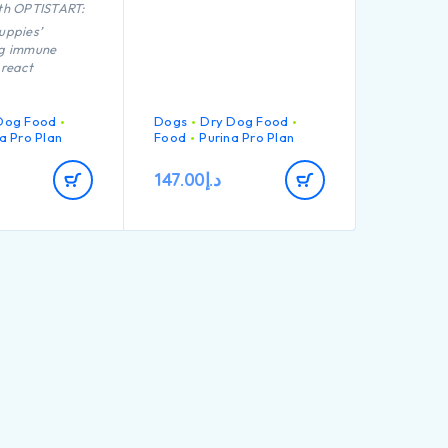
th OPTISTART:
uppies’
ng immune
 react
port long term
Dog Food
Dogs
Dry Dog Food
a Pro Plan
Food
Purina Pro Plan
formulated for
intenance
147.00
د.إ
port healthy
formulated for
ed puppies with
c physique
igh quality
chicken