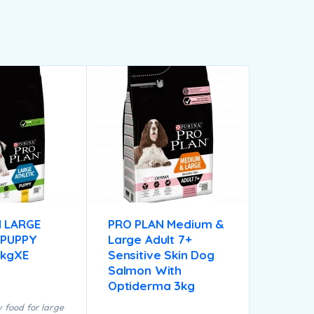
 LARGE
PRO PLAN Medium &
 PUPPY
Large Adult 7+
2kgXE
Sensitive Skin Dog
Salmon With
Optiderma 3kg
 food for large