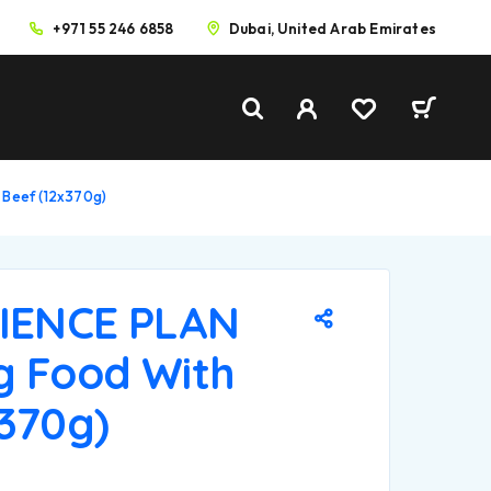
+971 55 246 6858
Dubai, United Arab Emirates
 Beef (12x370g)
CIENCE PLAN
g Food With
x370g)