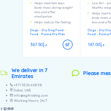
Helps maintain lean
Low fat – p
body mass during weight
healthy weig
loss and after
Helps mainta
sterilisation
body mass d
Helps reduce the feeling
loss and aft
of hunger through high
sterilisation
Dogs
Dry Dog Food
Dogs
Dry Do
protein content, complex
Helps reduce
Food
Purina Pro Plan
Food
Purina 
carbohydrates and an
of hunger th
adequate fibre level
protein cont
367.50
د.إ
147.00
د.إ
A combination of key
carbohydrat
nutrients helps to
adequate fib
support healthy joints for
A combinatio
your dog’s active
nutrients tha
lifestyle
support healt
We deliver in 7
Helps minimise future
your dog’s a
Please mes
weight gain through lean
lifestyle
Emirates
body maintenance,
Helps avoid 
encouraging calorie
rebound thr
+971 5524 668 58
burning
body mainte
Dubai, UAE
Contains high quality
encouraging 
info@egitrading.com
pieces of chicken
burning
Working Hours: 24/7
Contains hig
pieces of chi