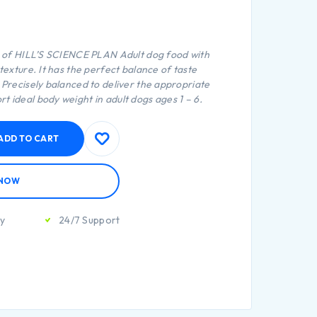
e of
HILL’S SCIENCE PLAN
Adult dog food with
 texture. It has the perfect balance of taste
. Precisely balanced to deliver the appropriate
t ideal body weight in adult dogs ages 1 – 6.
ADD TO CART
 NOW
ty
24/7 Support