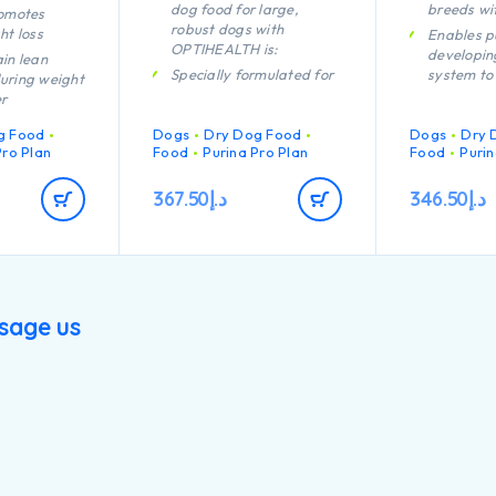
dog food for large,
breeds wi
romotes
robust dogs with
ht loss
Enables p
OPTIHEALTH is:
developi
in lean
Specially formulated for
system to
uring weight
dental care
efficiently
er
Helps support healthy
Helps sup
g Food
Dogs
Dry Dog Food
Dogs
Dry 
joints
health
 the feeling
Pro Plan
Food
Purina Pro Plan
Food
Purin
rough high
Helps fight the
Specially 
ent, complex
challenges of aging
dental ma
367.50
د.إ
346.50
د.إ
es and
Specially formulated for
Helps sup
re levels
large breed dogs with a
joints
n of key
robust physique
Specially 
t helps to
Contains high quality
large bre
hy joints for
pieces of chicken
an athleti
ctive
sage us
Contains h
pieces of 
weight gain
ough lean
nance,
calorie
h quality
cken