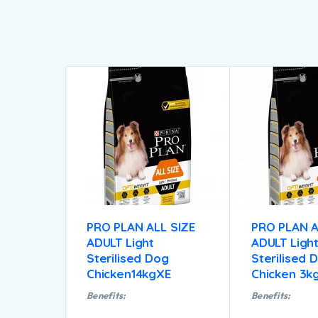
PRO PLAN ALL SIZE
PRO PLAN A
ADULT Light
ADULT Ligh
Sterilised Dog
Sterilised 
Chicken14kgXE
Chicken 3k
Benefits:
Benefits: