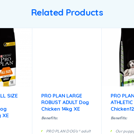
Related Products
LL SIZE
PRO PLAN LARGE
PRO PLAN
t
ROBUST ADULT Dog
ATHLETIC
Dog
Chicken 14kg XE
Chicken1
g XE
Benefits:
Benefits:
PRO PLAN DOG’s® adult
Our puppy