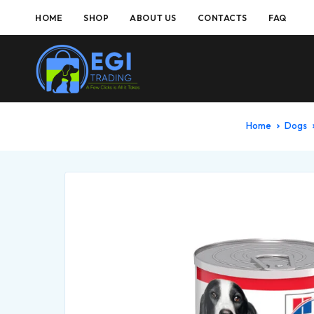
HOME
SHOP
ABOUT US
CONTACTS
FAQ
Home
Dogs