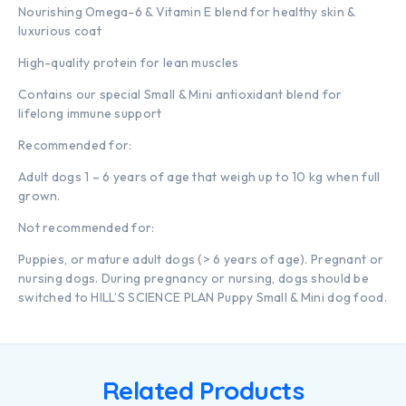
Nourishing Omega-6 & Vitamin E blend for healthy skin &
luxurious coat
High-quality protein for lean muscles
Contains our special Small & Mini antioxidant blend for
lifelong immune support
Recommended for:
Adult dogs 1 – 6 years of age that weigh up to 10 kg when full
grown.
Not recommended for:
Puppies, or mature adult dogs (> 6 years of age). Pregnant or
nursing dogs. During pregnancy or nursing, dogs should be
switched to HILL’S SCIENCE PLAN Puppy Small & Mini dog food.
Related Products