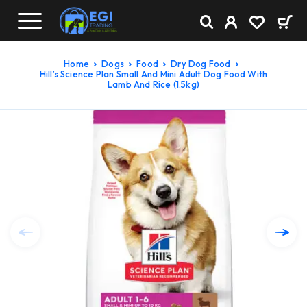
Home
Dogs
Food
Dry Dog Food
Hill’s Science Plan Small And Mini Adult Dog Food With
Lamb And Rice (1.5kg)