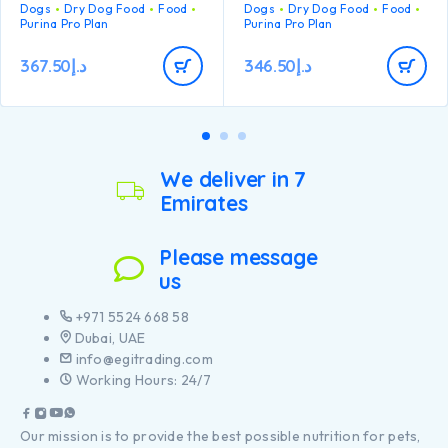
balance
Dogs
Dry Dog Food
Food
Dogs
Dry Dog Food
Food
health
Purina Pro Plan
Purina Pro Plan
Promotes good stool
Specially formulated for
quality Contains high
dental maintenance
quality protein from lamb
367.50
د.إ
346.50
د.إ
Helps support healthy
joints
Specially formulated for
large breed puppies with
an athletic physique
Contains high quality
pieces of chicken
We deliver in 7
Emirates
Please message
us
+971 5524 668 58
Dubai, UAE
info@egitrading.com
Working Hours: 24/7
Our mission is to provide the best possible nutrition for pets,