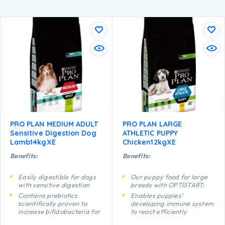
PRO PLAN MEDIUM ADULT
PRO PLAN LARGE
Sensitive Digestion Dog
ATHLETIC PUPPY
Lamb14kgXE
Chicken12kgXE
Benefits:
Benefits:
Easily digestible for dogs
Our puppy food for large
with sensitive digestion
breeds with OPTISTART:
Contains prebiotics
Enables puppies’
scientifically proven to
developing immune system
increase bifidobacteria for
to react efficiently
a better gut microflora
Helps support long term