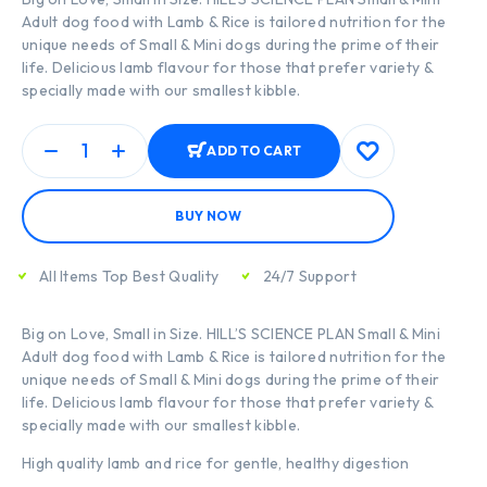
Adult dog food with Lamb & Rice is tailored nutrition for the
unique needs of Small & Mini dogs during the prime of their
life. Delicious lamb flavour for those that prefer variety &
specially made with our smallest kibble.
ADD TO CART
BUY NOW
All Items Top Best Quality
24/7 Support
Big on Love, Small in Size. HILL’S SCIENCE PLAN Small & Mini
Adult dog food with Lamb & Rice is tailored nutrition for the
unique needs of Small & Mini dogs during the prime of their
life. Delicious lamb flavour for those that prefer variety &
specially made with our smallest kibble.
High quality lamb and rice for gentle, healthy digestion