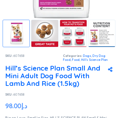
SKU:
607658
Categories:
Dogs
,
Dry Dog
Food
,
Food
,
Hill's Science Plan
Hill’s Science Plan Small And
Mini Adult Dog Food With
Lamb And Rice (1.5kg)
SKU:
607658
98.00
د.إ
Big on Love, Small in Size. HILL’S SCIENCE PLAN Small & Mini