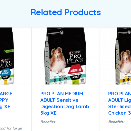
Related Products
LARGE
PRO PLAN MEDIUM
PRO PLAN
PPY
ADULT Sensitive
ADULT Lig
kg XE
Digestion Dog Lamb
Sterilise
3kg XE
Chicken 
Benefits:
Benefits:
od for large