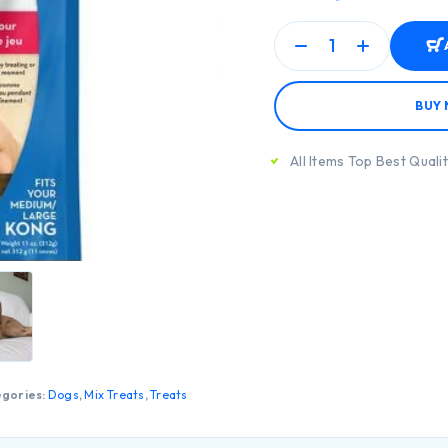
BUY
All Items Top Best Quali
gories:
Dogs
,
Mix Treats
,
Treats