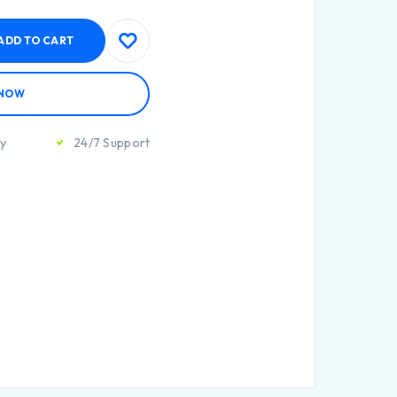
ADD TO CART
 NOW
ty
24/7 Support