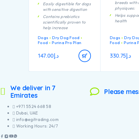
breeds with 
Easily digestible for dogs
physiques:
with sensitive digestion
Helps suppor
Contains prebiotics
health
scientifically proven to
help increase
Specially fo
bifidobacterium for a
dental main
Dogs
Dry Dog Food
Dogs
Dry Do
better gut microflora
Enables pup
Food
Purina Pro Plan
Food
Purina 
balance.
developing 
With specific ingredients
system to re
147.00
د.إ
330.75
د.إ
to help support intestinal
efficiently
health and stool quality
Helps suppor
Carefully cooked to help
joints
retain the goodness from
Specially fo
chicken through our
large breed 
We deliver in 7
proprietary cooking
a robust phy
Please mes
process
Emirates
Contains hig
pieces of chi
+971 5524 668 58
Dubai, UAE
info@egitrading.com
Working Hours: 24/7