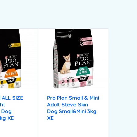
 ALL SIZE
Pro Plan Small & Mini
ht
Adult Steve Skin
d Dog
Dog Small&mini 3kg
3kg XE
XE