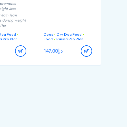
 promotes
ight loss
ntain lean
 during weight
fter
on
Dog Food
Dogs
Dry Dog Food
ce the feeling
a Pro Plan
Food
Purina Pro Plan
 through high
ontent, complex
147.00
د.إ
rates and
fibre levels
tion of key
that helps to
althy joints for
 active
id weight gain
hrough lean
ntenance,
ng calorie
igh quality
chicken