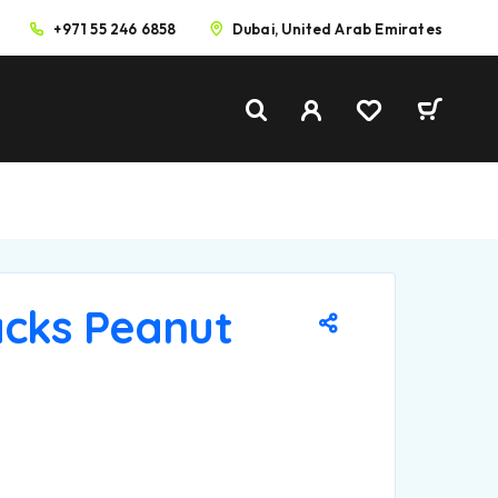
+971 55 246 6858
Dubai, United Arab Emirates
cks Peanut