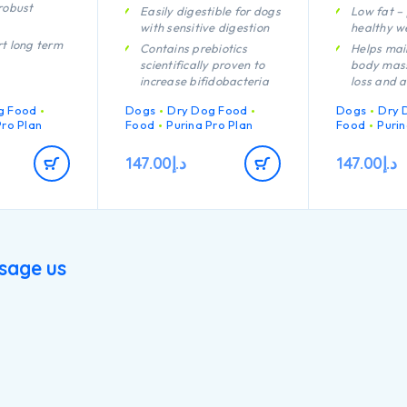
robust
Easily digestible for dogs
Low fat –
with sensitive digestion
healthy we
t long term
Contains prebiotics
Helps mai
scientifically proven to
body mass
increase bifidobacteria
loss and a
rmulated for
for a better gut
sterilisati
tenance
g Food
Dogs
Dry Dog Food
Dogs
Dry 
microflora balance
Helps redu
pies’
Pro Plan
Food
Purina Pro Plan
Food
Purin
Promotes good stool
of hunger
immune
quality Contains high
protein c
act
147.00
د.إ
147.00
د.إ
quality protein from
carbohyd
lamb
adequate 
t healthy
A combina
nutrients 
rmulated for
support he
puppies with
your dog’s
sique
sage us
lifestyle
h quality
Helps avo
cken
rebound t
body mai
encouragi
burning
Contains h
pieces of 