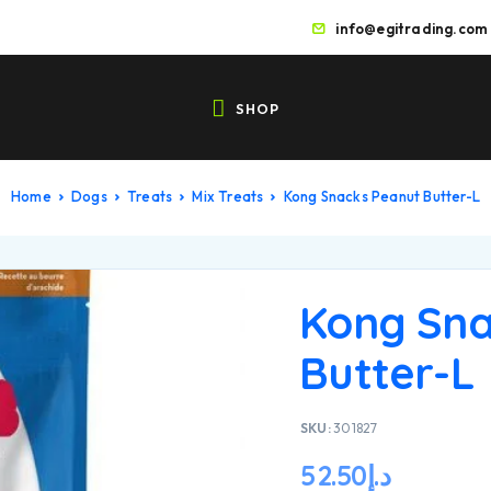
info@egitrading.com
SHOP
Home
Dogs
Treats
Mix Treats
Kong Snacks Peanut Butter-L
Kong Sna
Butter-L
SKU:
301827
52.50
د.إ