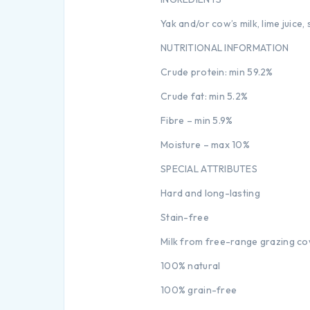
Yak and/or cow’s milk, lime juice, 
NUTRITIONAL INFORMATION
Crude protein: min 59.2%
Crude fat: min 5.2%
Fibre – min 5.9%
Moisture – max 10%
SPECIAL ATTRIBUTES
Hard and long-lasting
Stain-free
Milk from free-range grazing c
100% natural
100% grain-free