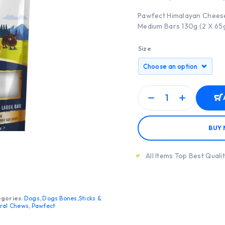
Pawfect Himalayan Cheese
Medium Bars 130g (2 X 65
Size
BUY
All Items Top Best Quali
gories:
Dogs
,
Dogs Bones,Sticks &
ral Chews
,
Pawfect