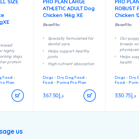
LL SIZE
PRO PLAN LARGE
PRO PLAN
ATHLETIC ADULT Dog
ROBUST 
ce
Chicken 14kg XE
Chicken 1
kgXE
Benefits:
Benefits:
Specially formulated for
Our puppy
dental care
breeds wi
creased
physiques
r highly
Helps support healthy
orking dogs
joints
Helps sup
gher protein
health
High nutrient absorption
s
Specially 
Specially formulated for
rmulated to
dental ma
large breed dogs with an
g Food
Dogs
Dry Dog Food
Dogs
Dry 
scle
athletic physique
Enables p
Pro Plan
Food
Purina Pro Plan
Food
Purin
developi
Contains high quality
n of key
system to
367.50
د.إ
330.75
د.إ
pieces of chicken
t helps to
efficiently
hy joints for
Helps sup
ctive
joints
Specially 
the nutrients
large bre
g bitch
sage us
a robust 
rish strong
Contains h