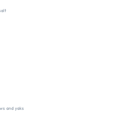
salt
ows and yaks