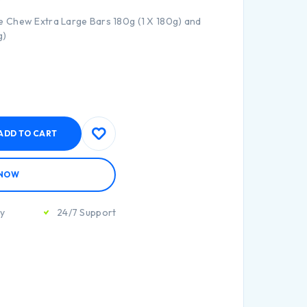
 Chew Extra Large Bars 180g (1 X 180g) and
g)
ADD TO CART
 NOW
ty
24/7 Support