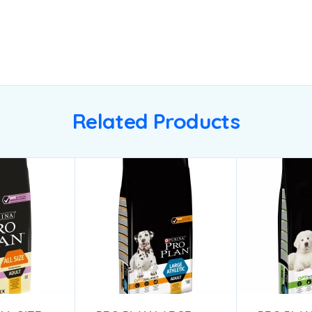
Related Products