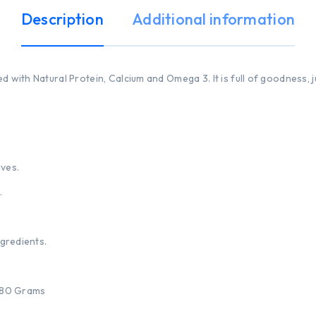
Description
Additional information
d with Natural Protein, Calcium and Omega 3. It is full of goodness, 
ives.
.
ngredients.
 180 Grams