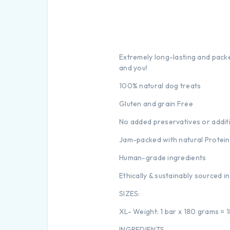
Extremely long-lasting and packe
and you!
100% natural dog treats
Gluten and grain Free
No added preservatives or addit
Jam-packed with natural Protein
Human-grade ingredients
Ethically & sustainably sourced i
SIZES:
XL- Weight: 1 bar x 180 grams =
INGREDIENTS