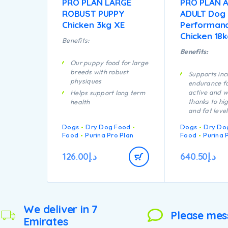
PRO PLAN LARGE
PRO PLAN A
ROBUST PUPPY
ADULT Dog
Chicken 3kg XE
Performan
Chicken 18
Benefits:
Benefits:
Our puppy food for large
breeds with robust
Supports in
physiques
endurance fo
active and w
Helps support long term
thanks to hi
health
and fat level
Specially formulated for
Specially fo
dental maintenance
Dogs
Dry Dog Food
Dogs
Dry Do
aid rapid mu
Enables puppies’
Food
Purina Pro Plan
Food
Purina 
recovery
developing immune
A combinatio
system to react
126.00
د.إ
640.50
د.إ
nutrients tha
efficiently
support healt
Helps support healthy
your dog’s a
joints
lifestyle
Specially formulated for
Provides all 
large breed puppies with
We deliver in 7
your lactatin
a robust physique
Please mes
Emirates
needs to nou
Contains high quality