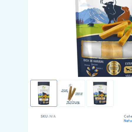
SKU:
N/A
Cate
Natu