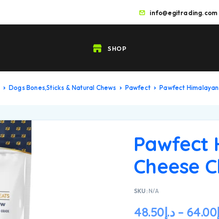
info@egitrading.com
SHOP
Dogs Bones,Sticks & Natural Chews
Pawfect
Pawfect Himalaya
Pawfect 
Cheese 
SKU:
N/A
48.50
د.إ
–
64.00