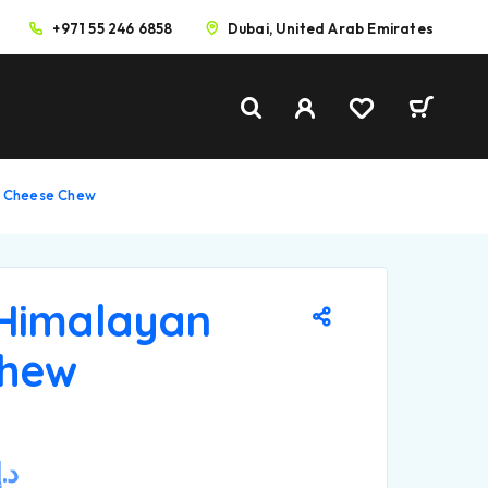
+971 55 246 6858
Dubai, United Arab Emirates
n Cheese Chew
Himalayan
Chew
د.إ