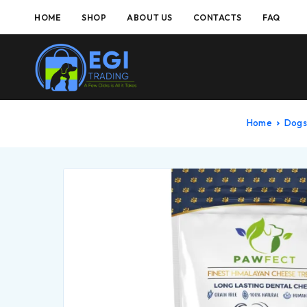
HOME
SHOP
ABOUT US
CONTACTS
FAQ
Home
Dogs