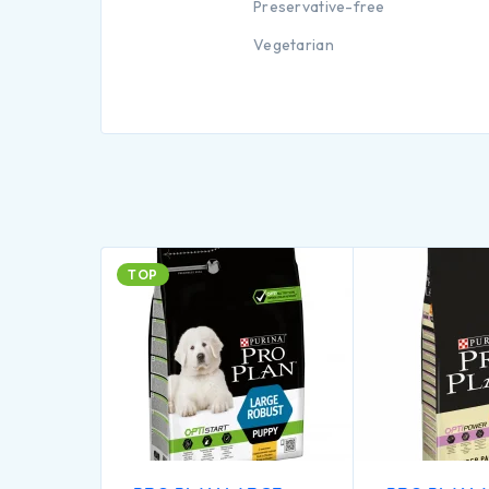
Preservative-free
Vegetarian
TOP