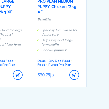
 LARGE
PRO PLAN MEDIUM
PUPPY
PUPPY Chicken 12kg
2kg XE
XE
Benefits:
 food for large
Specially formulated for
th robust
dental care
:
Helps sSupport long-
port long term
term health
Enables puppies’
formulated for
developing immune
intenance
system to react
Dog Food
Dogs
Dry Dog Food
efficiently
uppies’
a Pro Plan
Food
Purina Pro Plan
ng immune
A combination of key
 react
nutrients that helps to
330.75
د.إ
support healthy joints for
your puppy’s active
port healthy
lifestyle
Contains high quality
formulated for
pieces of chicken
ed puppies with
physique
igh quality