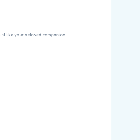
just like your beloved companion