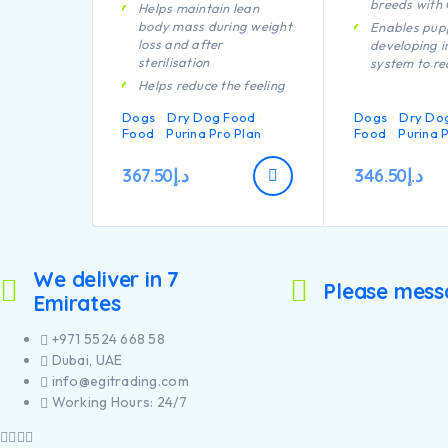
breeds with
Helps maintain lean
body mass during weight
Enables pup
loss and after
developing 
sterilisation
system to re
efficiently
Helps reduce the feeling
of hunger through high
Helps suppor
Dogs
Dry Dog Food
Dogs
Dry Do
protein content, complex
health
Food
Purina Pro Plan
Food
Purina 
carbohydrates and an
Specially fo
adequate fibre level
dental main
367.50
د.إ
346.50
د.إ
A combination of key
Helps suppor
nutrients helps to
joints
support healthy joints for
Specially fo
your dog’s active
large breed 
lifestyle
an athletic 
We deliver in 7
Helps minimise future
Contains hig
Please mess
weight gain through lean
Emirates
pieces of chi
body maintenance,
encouraging calorie
+971 5524 668 58
burning
Dubai, UAE
Contains high quality
info@egitrading.com
pieces of chicken
Working Hours: 24/7