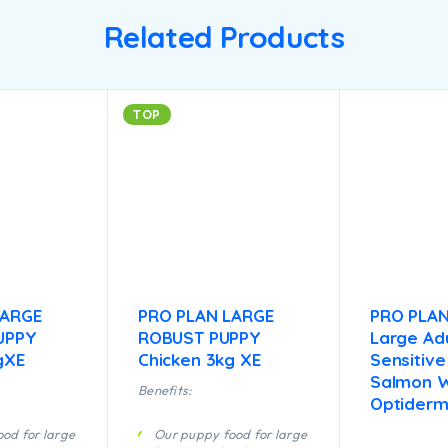
Related Products
TOP
LARGE
PRO PLAN LARGE
PRO PLA
UPPY
ROBUST PUPPY
Large Adu
gXE
Chicken 3kg XE
Sensitive
Salmon W
Benefits:
Optiderm
od for large
Our puppy food for large