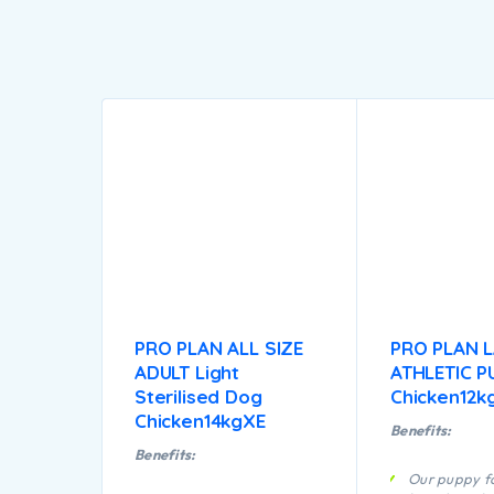
PRO PLAN ALL SIZE
PRO PLAN 
ADULT Light
ATHLETIC P
Sterilised Dog
Chicken12k
Chicken14kgXE
Benefits:
Benefits:
Our puppy fo