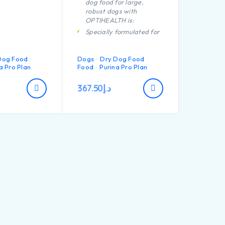
dog food for large,
robust dogs with
OPTIHEALTH is:
Specially formulated for
dental care
Helps support healthy
Dog Food
Dogs
Dry Dog Food
joints
a Pro Plan
Food
Purina Pro Plan
Helps fight the
challenges of aging
367.50
د.إ
Specially formulated for
large breed dogs with a
robust physique
Contains high quality
pieces of chicken