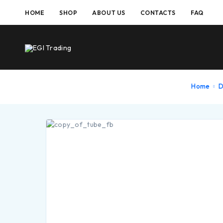
HOME
SHOP
ABOUT US
CONTACTS
FAQ
Home