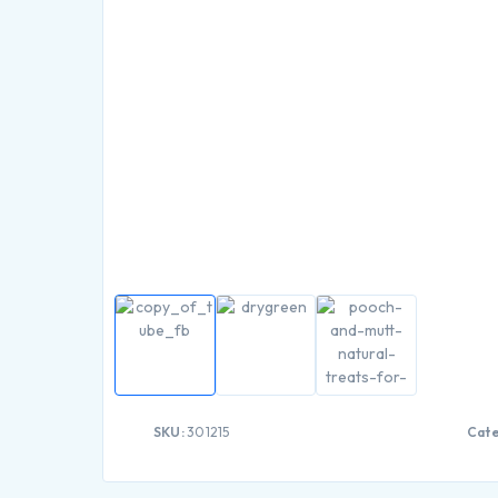
SKU:
301215
Cate