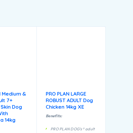
N Medium &
PRO PLAN LARGE
lt 7+
ROBUST ADULT Dog
 Skin Dog
Chicken 14kg XE
ith
Benefits:
a 14kg
PRO PLAN DOG’s® adult