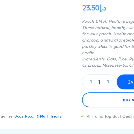
23.50
د.إ
Pooch & Mutt Health & Dig
These natural, healthy, whe
for your pooch. Health and
charcoal a natural prebiot
parsley which is good for b
health
Ingredients: Oats, Rice, Ry
Charcoal, Mixed Herbs, Ch
A
BUY 
All Items Top Best Quali
gories:
Dogs
,
Pooch & Mutt
,
Treats