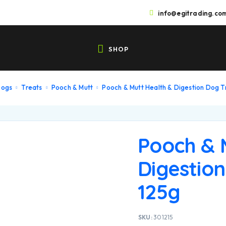
info@egitrading.co
SHOP
Dogs
Treats
Pooch & Mutt
Pooch & Mutt Health & Digestion Dog T
Pooch & 
Digestion
125g
SKU:
301215