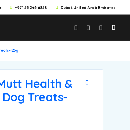
m
+971 55 246 6858
Dubai, United Arab Emirates
reats-125g
Mutt Health &
 Dog Treats-