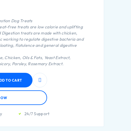
estion Dog Treats
at-free treats are low calorie and uplifting
 Digestion treats are made with chicken,
ic working to regulate digestive bacteria and
loating, flatulence and general digestive
e, Chicken, Oils & Fats, Yeast Extract,
icory, Parsley, Rosemary Extract.
DD TO CART
NOW
ty
24/7 Support