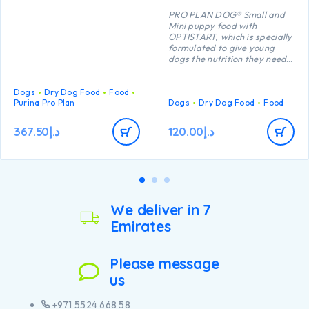
PRO PLAN DOG® Small and
Mini puppy food with
OPTISTART, which is specially
formulated to give young
dogs the nutrition they need
to grow up strong and
healthy, may help your puppy
with the following benefits:
Dogs
Dry Dog Food
Food
Purina Pro Plan
Enables puppies’ developing
Dogs
Dry Dog Food
Food
immune system to react more
efficiently.
367.50
د.إ
120.00
د.إ
Is specially formulated for
dental care.
Contains a combination of
key nutrients that help
support healthy joints for
your puppy’s active lifestyle.
Has specific ingredients to
We deliver in 7
help support natural
Emirates
defences and long term
health
Contains high-quality pieces
of chicken
Please message
us
+971 5524 668 58