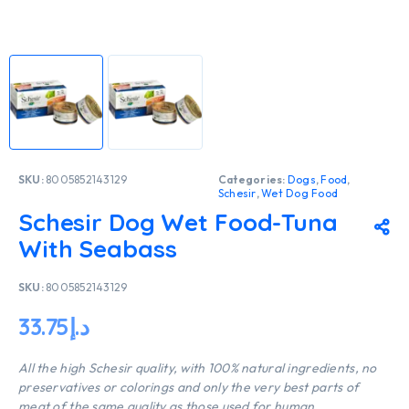
SKU:
8005852143129
Categories:
Dogs
,
Food
,
Schesir
,
Wet Dog Food
Schesir Dog Wet Food-Tuna
With Seabass
SKU:
8005852143129
33.75
د.إ
All the high Schesir quality, with 100% natural ingredients, no
preservatives or colorings and only the very best parts of
meat of the same quality as those used for human