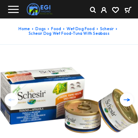
Home
Dogs
Food
Wet Dog Food
Schesir
Schesir Dog Wet Food-Tuna With Seabass