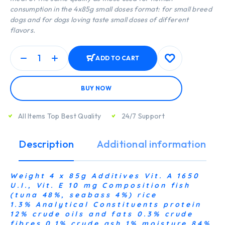
consumption in the 4x85g small doses format: for small breed
dogs and for dogs loving taste small doses of different
flavors.
ADD TO CART
BUY NOW
All Items Top Best Quality
24/7 Support
Description
Additional information
Weight 4 x 85g Additives Vit. A 1650
U.I., Vit. E 10 mg Composition fish
(tuna 48%, seabass 4%) rice
1.3% Analytical Constituents protein
12% crude oils and fats 0.3% crude
fibres 0.1% crude ash 1% moisture 84%,