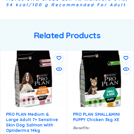
54 kcal/100 g Recommended For Adult
Related Products
PRO PLAN Medium &
PRO PLAN SMALL&MINI
Large Adult 7+ Sensitive
PUPPY Chicken 3kg XE
Skin Dog Salmon With
Benefits:
Optiderma 14kg