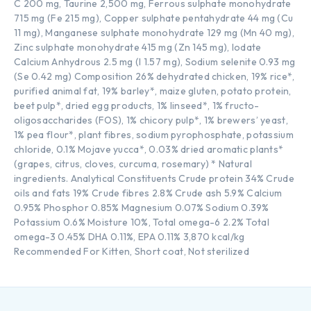
C 200 mg, Taurine 2,500 mg, Ferrous sulphate monohydrate
715 mg (Fe 215 mg), Copper sulphate pentahydrate 44 mg (Cu
11 mg), Manganese sulphate monohydrate 129 mg (Mn 40 mg),
Zinc sulphate monohydrate 415 mg (Zn 145 mg), Iodate
Calcium Anhydrous 2.5 mg (I 1.57 mg), Sodium selenite 0.93 mg
(Se 0.42 mg) Composition 26% dehydrated chicken, 19% rice*,
purified animal fat, 19% barley*, maize gluten, potato protein,
beet pulp*, dried egg products, 1% linseed*, 1% fructo-
oligosaccharides (FOS), 1% chicory pulp*, 1% brewers’ yeast,
1% pea flour*, plant fibres, sodium pyrophosphate, potassium
chloride, 0.1% Mojave yucca*, 0.03% dried aromatic plants*
(grapes, citrus, cloves, curcuma, rosemary) * Natural
ingredients. Analytical Constituents Crude protein 34% Crude
oils and fats 19% Crude fibres 2.8% Crude ash 5.9% Calcium
0.95% Phosphor 0.85% Magnesium 0.07% Sodium 0.39%
Potassium 0.6% Moisture 10%, Total omega-6 2.2% Total
omega-3 0.45% DHA 0.11%, EPA 0.11% 3,870 kcal/kg
Recommended For Kitten, Short coat, Not sterilized