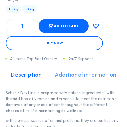
1.5 kg
10 kg
ADD TO CART
BUY NOW
All Items Top Best Quality
24/7 Support
Description
Additional information
Schesir Dry Line is prepared with natural ingredients* with
the addition of vitamins and minerals to meet the nutritional
demands of any breed of cat throughout the different
phases of its life, maintaining its wellness.
with a unique source of animal proteins, they are particularly
suitable for all the subjects;