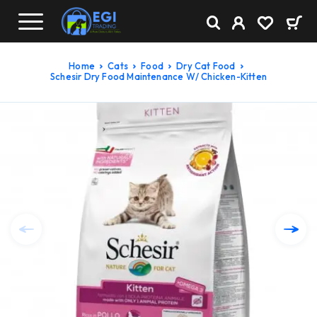
Home
Cats
Food
Dry Cat Food
Schesir Dry Food Maintenance W/ Chicken-Kitten