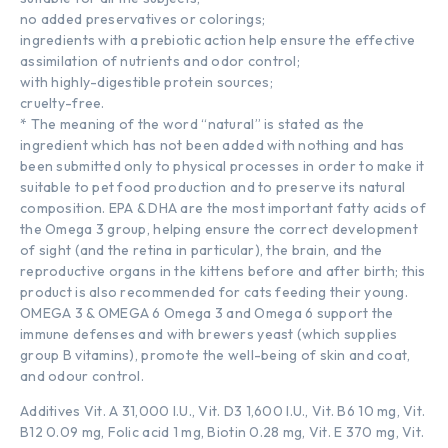
no added preservatives or colorings;
ingredients with a prebiotic action help ensure the effective
assimilation of nutrients and odor control;
with highly-digestible protein sources;
cruelty-free.
* The meaning of the word “natural” is stated as the
ingredient which has not been added with nothing and has
been submitted only to physical processes in order to make it
suitable to pet food production and to preserve its natural
composition. EPA & DHA are the most important fatty acids of
the Omega 3 group, helping ensure the correct development
of sight (and the retina in particular), the brain, and the
reproductive organs in the kittens before and after birth; this
product is also recommended for cats feeding their young.
OMEGA 3 & OMEGA 6 Omega 3 and Omega 6 support the
immune defenses and with brewers yeast (which supplies
group B vitamins), promote the well-being of skin and coat,
and odour control.
Additives Vit. A 31,000 I.U., Vit. D3 1,600 I.U., Vit. B6 10 mg, Vit.
B12 0.09 mg, Folic acid 1 mg, Biotin 0.28 mg, Vit. E 370 mg, Vit.