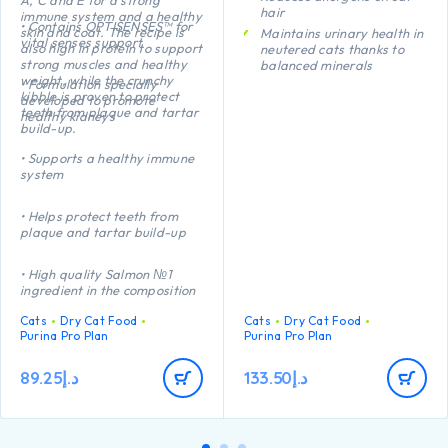
hair
immune system and a healthy
• Contains OPTISENSES™ for
skin and coat. The recipe is
Maintains urinary health in
vital senses support
also high in protein to support
neutered cats thanks to
strong muscles and healthy
balanced minerals
weight, while the crunchy
• Formulation specially
Promotes healthy kidneys
kibble is proven to protect
developed to promote
thanks to a special
teeth from plaque and tartar
healthy kidneys
combination of nutrients
build-up.
including anti-oxidants,
arginine and omega-3
• Supports a healthy immune
fatty acids
system
Helps maintain an ideal
body weight thanks to a
• Helps protect teeth from
high protein level, added
plaque and tartar build-up
fibre and low
carbohydrate level
• High quality Salmon №1
ingredient in the composition
Cats
Dry Cat Food
Cats
Dry Cat Food
Purina Pro Plan
Purina Pro Plan
89.25
د.إ
133.50
د.إ