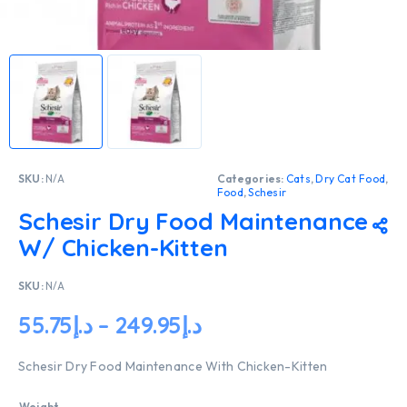
SKU:
N/A
Categories:
Cats
,
Dry Cat Food
,
Food
,
Schesir
Schesir Dry Food Maintenance
W/ Chicken-Kitten
SKU:
N/A
55.75
د.إ
–
249.95
د.إ
Schesir Dry Food Maintenance With Chicken-Kitten
Weight