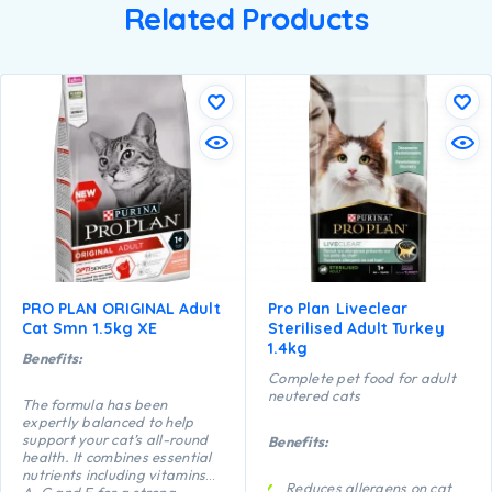
Related Products
PRO PLAN ORIGINAL Adult
Pro Plan Liveclear
Cat Smn 1.5kg XE
Sterilised Adult Turkey
1.4kg
Benefits:
Complete pet food for adult
neutered cats
The formula has been
expertly balanced to help
support your cat’s all-round
Benefits:
health. It combines essential
nutrients including vitamins
Reduces allergens on cat
A, C and E for a strong