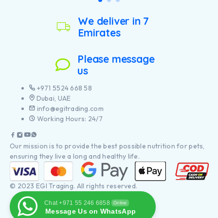
We deliver in 7
Emirates
Please message
us
+971 5524 668 58
Dubai, UAE
info@egitrading.com
Working Hours: 24/7
Our mission is to provide the best possible nutrition for pets,
ensuring they live a long and healthy life.
© 2023 EGI Traging. All rights reserved.
Chat +971 55 246 6858
Online
Message Us on WhatsApp