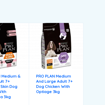
N Medium &
PRO PLAN Medium
lt 7+
And Large Adult 7+
 Skin Dog
Dog Chicken With
ith
Optiage 3kg
a 3kg