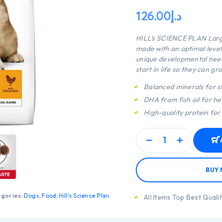
126.00
د.إ
HILL’s SCIENCE PLAN
Larg
made with an optimal level
unique developmental need
start in life so they can gro
Balanced minerals for s
DHA from fish oil for h
High-quality protein for
BUY
gories:
Dogs
,
Food
,
Hill's Science Plan
All Items Top Best Quali