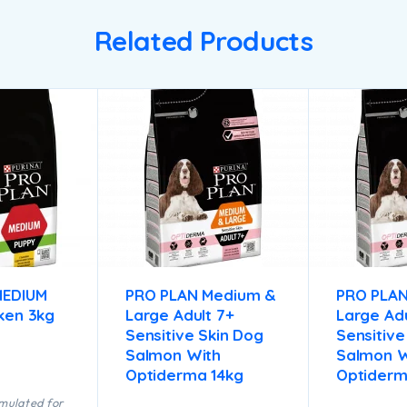
Related Products
MEDIUM
PRO PLAN Medium &
PRO PLA
ken 3kg
Large Adult 7+
Large Adu
Sensitive Skin Dog
Sensitive
Salmon With
Salmon W
Optiderma 14kg
Optiderm
rmulated for