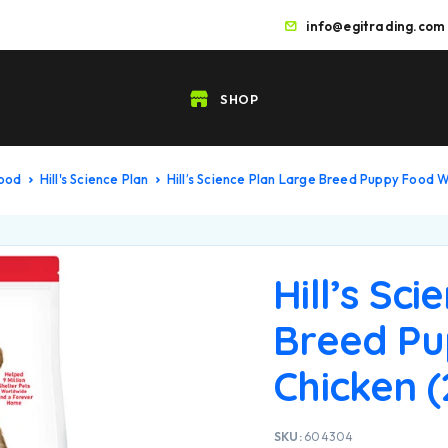
info@egitrading.com
SHOP
Food
Hill's Science Plan
Hill’s Science Plan Large Breed Puppy Food W
Hill’s Sc
Breed Pu
Chicken (
SKU:
604304