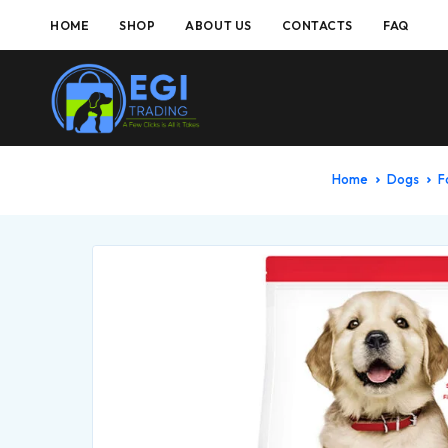
HOME
SHOP
ABOUT US
CONTACTS
FAQ
Home
Dogs