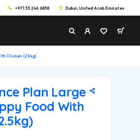
+971 55 246 6858
Dubai, United Arab Emirates
ith Chicken (2.5kg)
ience Plan Large
ppy Food With
2.5kg)