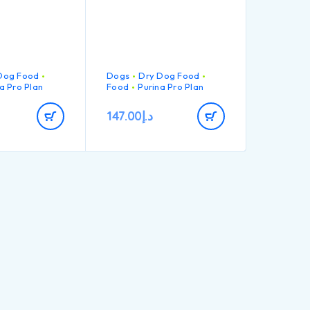
Dog Food
Dogs
Dry Dog Food
a Pro Plan
Food
Purina Pro Plan
147.00
د.إ