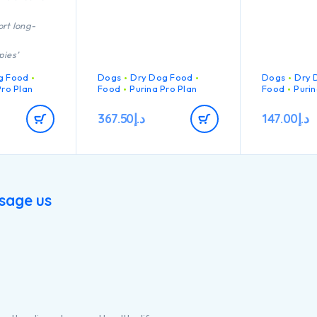
rt long-
pies’
immune
g Food
Dogs
Dry Dog Food
Dogs
Dry 
act
Pro Plan
Food
Purina Pro Plan
Food
Purin
n of key
367.50
د.إ
147.00
د.إ
t helps to
hy joints for
 active
h quality
cken
sage us