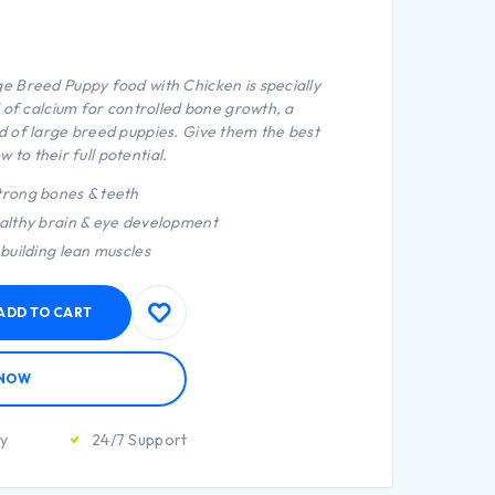
e Breed Puppy food with Chicken is specially
 of calcium for controlled bone growth, a
 of large breed puppies. Give them the best
w to their full potential.
trong bones & teeth
ealthy brain & eye development
 building lean muscles
ADD TO CART
 NOW
ty
24/7 Support