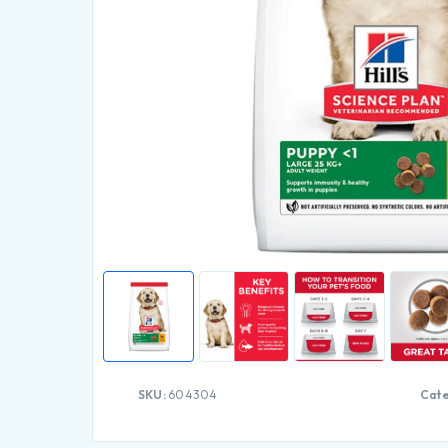
SKU:
604304
Cate