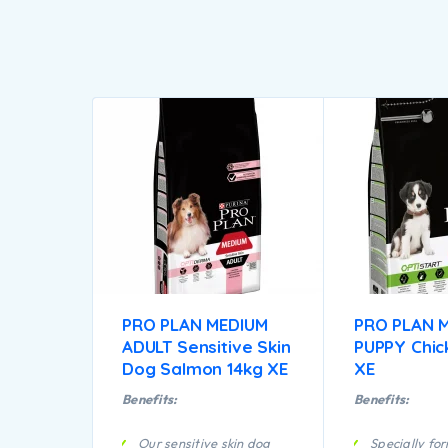
PRO PLAN MEDIUM
PRO PLAN 
ADULT Sensitive Skin
PUPPY Chic
Dog Salmon 14kg XE
XE
Benefits:
Benefits:
Our sensitive skin dog
Specially fo