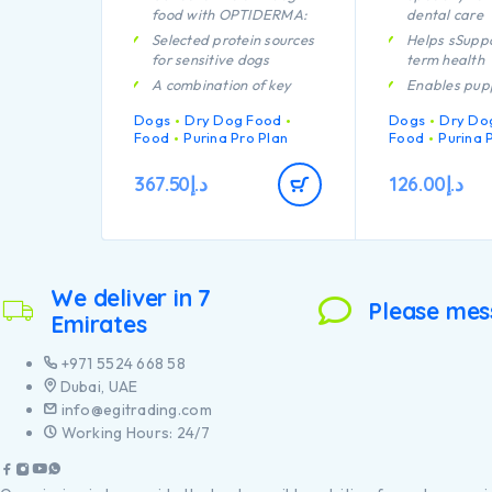
food with OPTIDERMA:
dental care
Selected protein sources
Helps sSuppo
for sensitive dogs
term health
A combination of key
Enables pup
nutrients that helps to
developing 
Dogs
Dry Dog Food
Dogs
Dry Do
support healthy joints for
system to re
Food
Purina Pro Plan
Food
Purina 
your dog’s active
efficiently
lifestyle
A combinatio
367.50
د.إ
126.00
د.إ
Clinically proven to help
nutrients tha
support healthy skin
support healt
your puppy’s
Contains high quality
lifestyle
protein from salmon
Contains hig
We deliver in 7
pieces of chi
Please mes
Emirates
+971 5524 668 58
Dubai, UAE
info@egitrading.com
Working Hours: 24/7